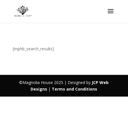
[mphb_search_results]
©Magnolia House 2025 | Designed by
JCP Web
Designs
|
Terms and Conditions