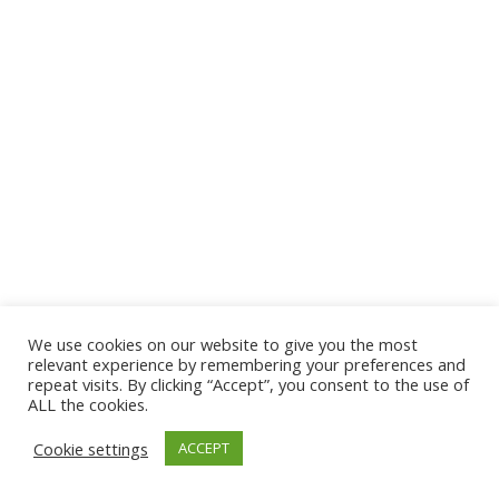
We use cookies on our website to give you the most
relevant experience by remembering your preferences and
repeat visits. By clicking “Accept”, you consent to the use of
ALL the cookies.
Cookie settings
ACCEPT